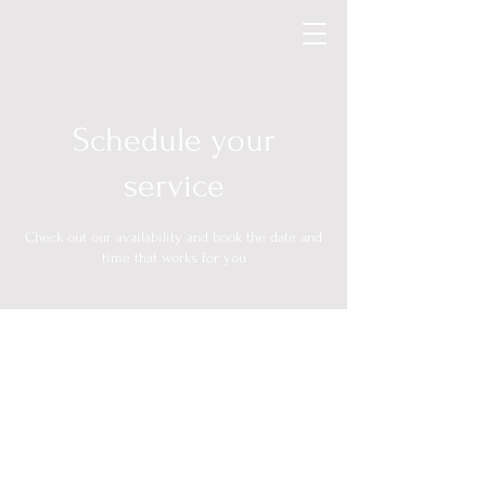
Schedule your
service
Check out our availability and book the date and
time that works for you